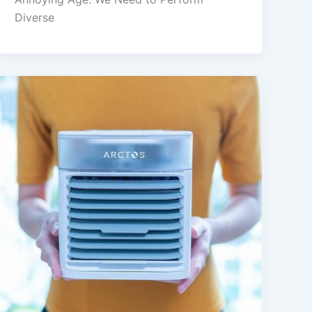
Diverse