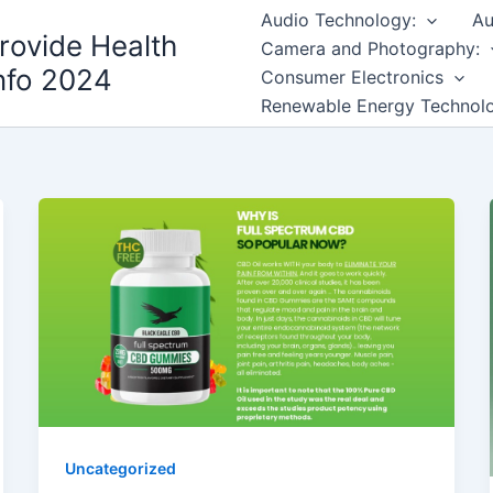
Audio Technology:
Au
rovide Health
Camera and Photography:
nfo 2024
Consumer Electronics
Renewable Energy Technol
Uncategorized