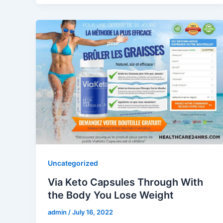
Uncategorized
Via Keto Capsules Through With
the Body You Lose Weight
admin
/
July 16, 2022