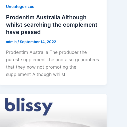
Uncategorized
Prodentim Australia Although
whilst searching the complement
have passed
admin
/
September 14, 2022
Prodentim Australia The producer the
purest supplement the and also guarantees
that they now not promoting the
supplement Although whilst