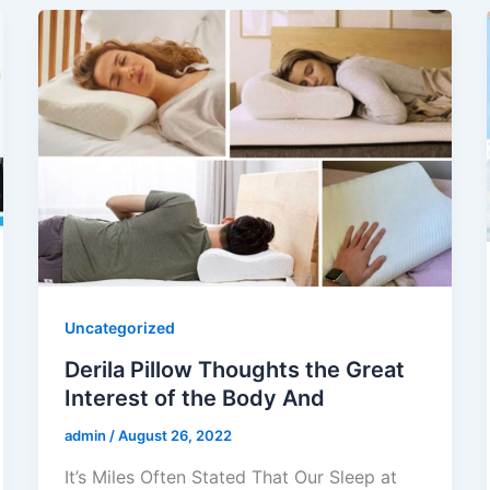
Uncategorized
Derila Pillow Thoughts the Great
Interest of the Body And
admin
/
August 26, 2022
It’s Miles Often Stated That Our Sleep at