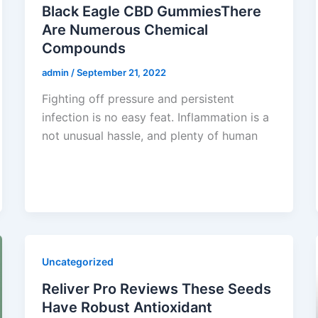
Black Eagle CBD GummiesThere
Are Numerous Chemical
Compounds
admin
/
September 21, 2022
Fighting off pressure and persistent
infection is no easy feat. Inflammation is a
not unusual hassle, and plenty of human
Uncategorized
Reliver Pro Reviews These Seeds
Have Robust Antioxidant