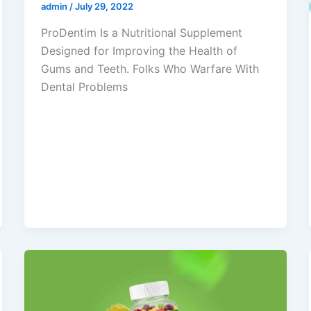
admin
/
July 29, 2022
ProDentim Is a Nutritional Supplement
Designed for Improving the Health of
Gums and Teeth. Folks Who Warfare With
Dental Problems