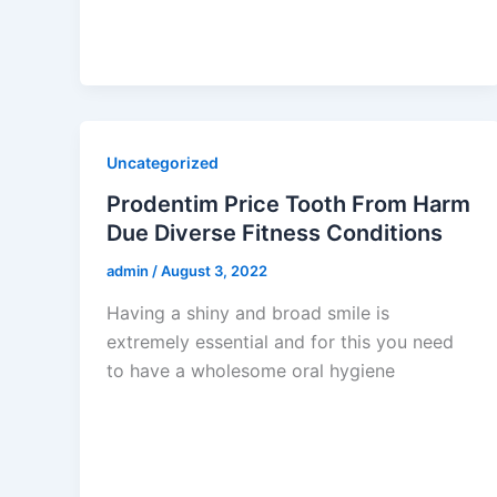
Uncategorized
Prodentim Price Tooth From Harm
Due Diverse Fitness Conditions
admin
/
August 3, 2022
Having a shiny and broad smile is
extremely essential and for this you need
to have a wholesome oral hygiene