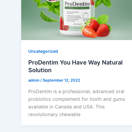
Uncategorized
ProDentim You Have Way Natural
Solution
admin
/
September 12, 2022
ProDentim is a professional, advanced oral
probiotics complement for tooth and gums
available in Canada and USA. This
revolutionary chewable