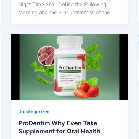
Night Time Shall Define the Following
Morning and the Productiveness of the
Uncategorized
ProDentim Why Even Take
Supplement for Oral Health