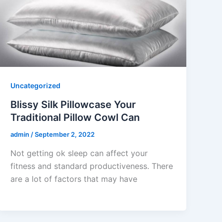
Uncategorized
Blissy Silk Pillowcase Your
Traditional Pillow Cowl Can
admin
/
September 2, 2022
Not getting ok sleep can affect your
fitness and standard productiveness. There
are a lot of factors that may have