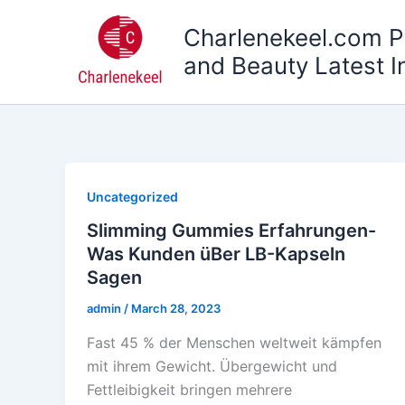
Skip
Charlenekeel.com P
to
content
and Beauty Latest I
Uncategorized
Slimming Gummies Erfahrungen-
Was Kunden üBer LB-Kapseln
Sagen
admin
/
March 28, 2023
Fast 45 % der Menschen weltweit kämpfen
mit ihrem Gewicht. Übergewicht und
Fettleibigkeit bringen mehrere