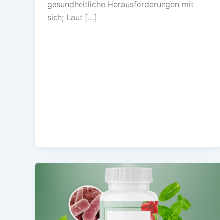
gesundheitliche Herausforderungen mit
sich; Laut […]