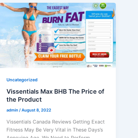
Uncategorized
Vissentials Max BHB The Price of
the Product
admin
/
August 8, 2022
Vissentials Canada Reviews Getting Exact
Fitness May Be Very Vital in These Days’s
Annoying Age. We Need to Perform