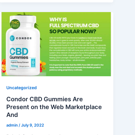
Uncategorized
Condor CBD Gummies Are
Present on the Web Marketplace
And
admin
/
July 9, 2022