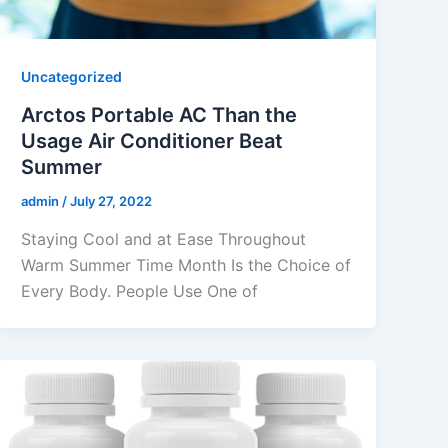
Uncategorized
Arctos Portable AC Than the
Usage Air Conditioner Beat
Summer
admin
/
July 27, 2022
Staying Cool and at Ease Throughout
Warm Summer Time Month Is the Choice of
Every Body. People Use One of