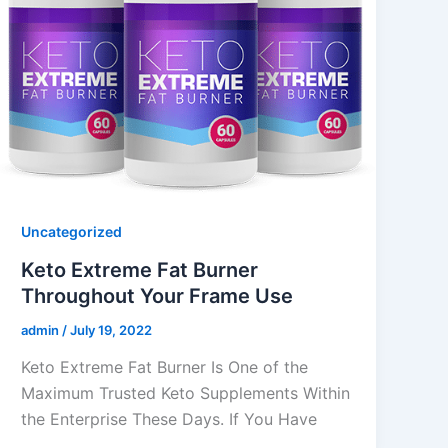
Uncategorized
Keto Extreme Fat Burner
Throughout Your Frame Use
admin
/
July 19, 2022
Keto Extreme Fat Burner Is One of the
Maximum Trusted Keto Supplements Within
the Enterprise These Days. If You Have