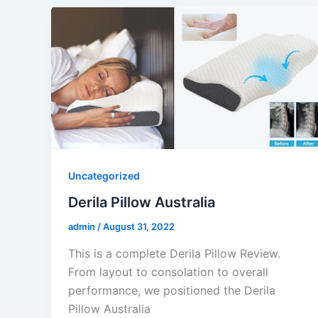
Uncategorized
Derila Pillow Australia
admin
/
August 31, 2022
This is a complete Derila Pillow Review.
From layout to consolation to overall
performance, we positioned the Derila
Pillow Australia