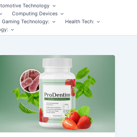
tomotive Technology
Computing Devices
Gaming Technology:
Health Tech:
ogy: