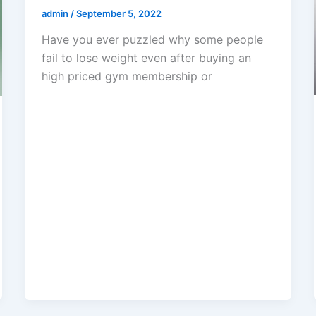
admin
/
September 5, 2022
Have you ever puzzled why some people
fail to lose weight even after buying an
high priced gym membership or