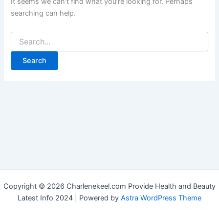
It seems we can’t find what you’re looking for. Perhaps
searching can help.
Copyright © 2026 Charlenekeel.com Provide Health and Beauty
Latest Info 2024 | Powered by
Astra WordPress Theme