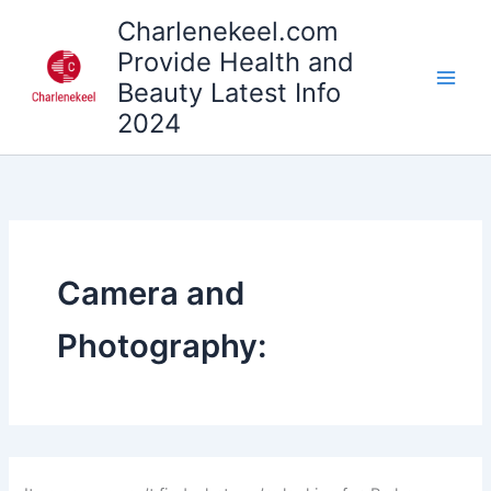
Search
Skip
Charlenekeel.com
for:
to
Provide Health and
content
Beauty Latest Info
2024
Camera and
Photography: