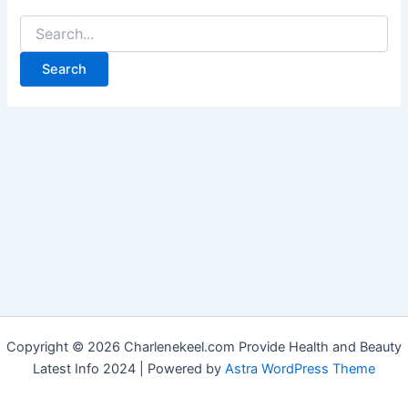
Copyright © 2026 Charlenekeel.com Provide Health and Beauty
Latest Info 2024 | Powered by
Astra WordPress Theme