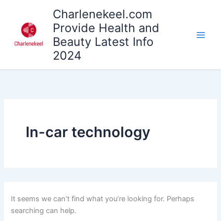
Search
Skip
Charlenekeel.com
for:
to
Provide Health and
content
Beauty Latest Info
2024
In-car technology
It seems we can’t find what you’re looking for. Perhaps
searching can help.