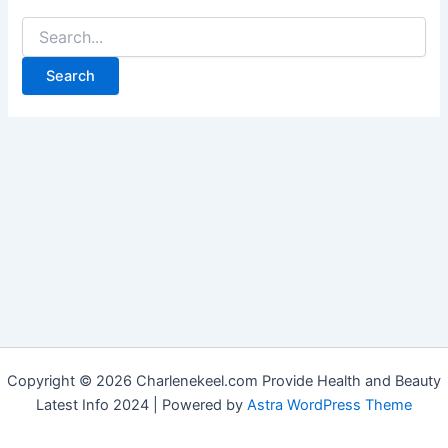
Copyright © 2026 Charlenekeel.com Provide Health and Beauty
Latest Info 2024 | Powered by
Astra WordPress Theme