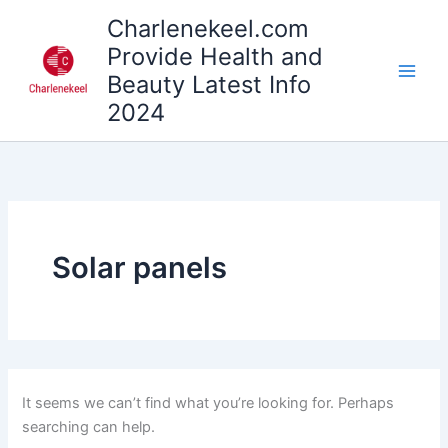
Search
Skip
Charlenekeel.com
for:
to
Provide Health and
content
Beauty Latest Info
2024
Solar panels
It seems we can’t find what you’re looking for. Perhaps
searching can help.