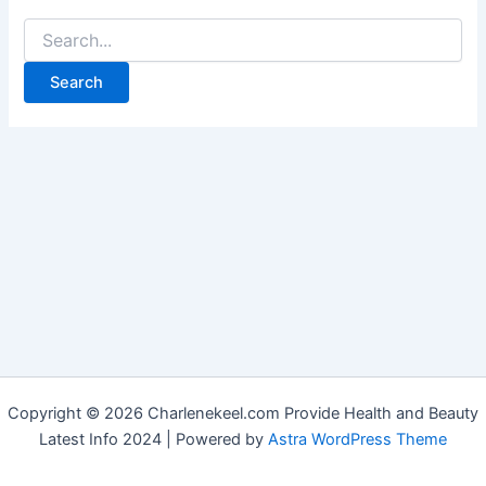
Copyright © 2026 Charlenekeel.com Provide Health and Beauty
Latest Info 2024 | Powered by
Astra WordPress Theme