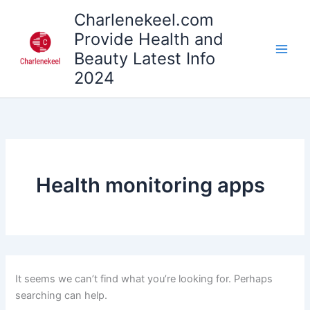
Search
Skip
Charlenekeel.com
for:
to
Provide Health and
content
Beauty Latest Info
2024
Health monitoring apps
It seems we can’t find what you’re looking for. Perhaps
searching can help.