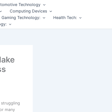
tomotive Technology
Computing Devices
Gaming Technology:
Health Tech:
ogy:
Make
ss
 struggling
for many