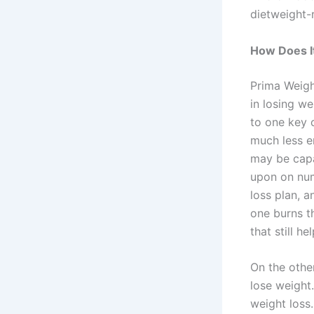
dietweight-
How Does I
Prima Weigh
in losing we
to one key 
much less e
may be capa
upon on num
loss plan, 
one burns t
that still h
On the other
lose weight.
weight loss.