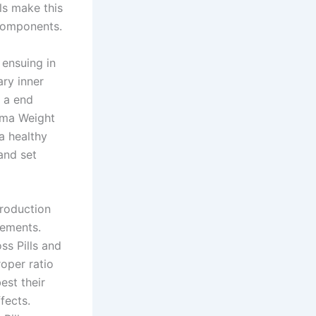
ls make this
 components.
 ensuing in
ry inner
s a end
rima Weight
a healthy
and set
production
rements.
ss Pills and
roper ratio
est their
fects.