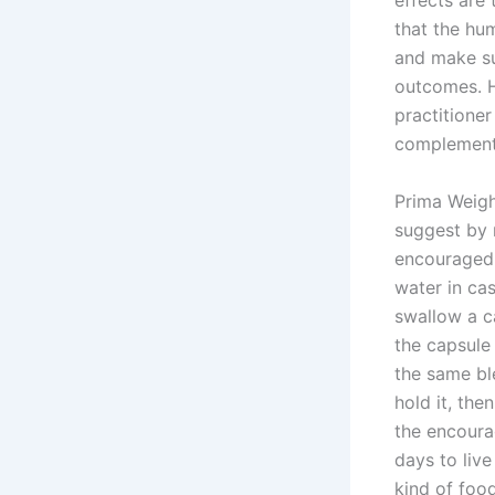
effects are 
that the hu
and make su
outcomes. H
practitioner
complement
Prima Weigh
suggest by 
encouraged 
water in ca
swallow a c
the capsule 
the same ble
hold it, the
the encourag
days to liv
kind of foo