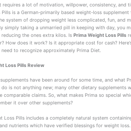
 requires a lot of motivation, willpower, consistency, and t
 Pills is a German-primarily based weight-loss supplement 
he system of dropping weight less complicated, fun, and 
By simply taking a unmarried pill in keeping with day, you 
 reducing the ones extra kilos. Is
Prima Weight Loss Pills
re
r? How does it work? Is it appropriate cost for cash? Here’
u need to recognize approximately Prima Diet.
t Loss Pills Review
 supplements have been around for some time, and what P
to do is not anything new; many other dietary supplements w
 comparable claims. So, what makes Prima so special whi
mber it over other supplements?
t Loss Pills includes a completely natural system containin
and nutrients which have verified blessings for weight loss.