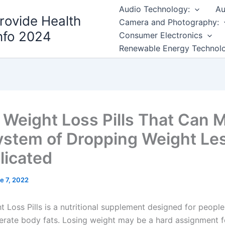
Audio Technology:
Au
rovide Health
Camera and Photography:
nfo 2024
Consumer Electronics
Renewable Energy Technol
 Weight Loss Pills That Can 
ystem of Dropping Weight Le
icated
e 7, 2022
 Loss Pills is a nutritional supplement designed for people
rate body fats. Losing weight may be a hard assignment 