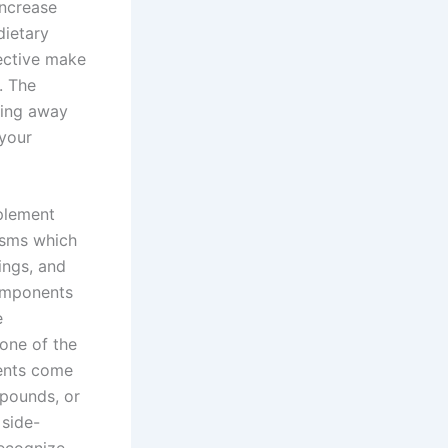
increase
dietary
fective make
. The
ting away
 your
mplement
isms which
ings, and
components
e
one of the
ents come
 pounds, or
 side-