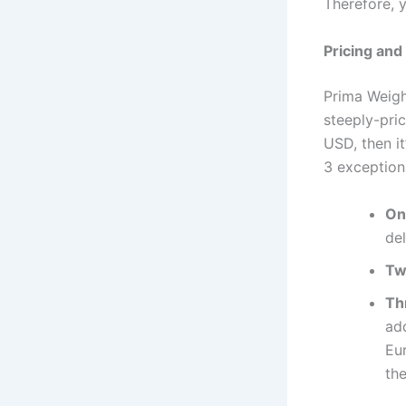
Therefore, 
Pricing and
Prima Weight
steeply-pric
USD, then it
3 exception
On
del
Tw
Th
add
Eu
th