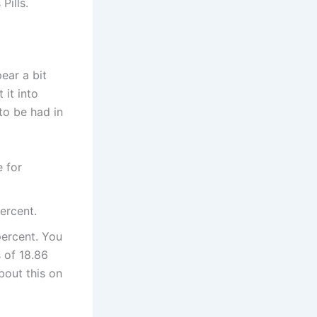
Pills.
ear a bit
 it into
to be had in
e for
ercent.
percent. You
s of 18.86
bout this on