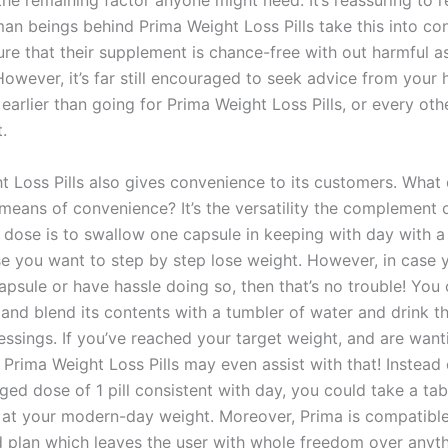
the remaining factor anyone might need. It’s reassuring to 
man beings behind Prima Weight Loss Pills take this into co
re that their supplement is chance-free with out harmful a
owever, it’s far still encouraged to seek advice from your 
 earlier than going for Prima Weight Loss Pills, or every oth
.
t Loss Pills also gives convenience to its customers. What
means of convenience? It’s the versatility the complement o
dose is to swallow one capsule in keeping with day with a 
se you want to step by step lose weight. However, in case 
apsule or have hassle doing so, then that’s no trouble! You
and blend its contents with a tumbler of water and drink th
ssings. If you’ve reached your target weight, and are wanti
n Prima Weight Loss Pills may even assist with that! Instead 
ed dose of 1 pill consistent with day, you could take a tab
e at your modern-day weight. Moreover, Prima is compatibl
d plan which leaves the user with whole freedom over anyth