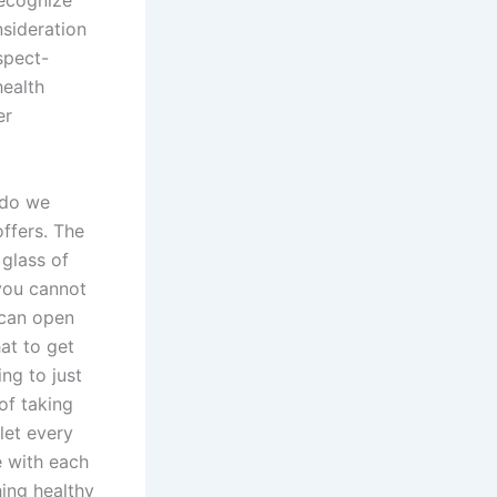
recognize
nsideration
spect-
health
er
 do we
ffers. The
glass of
you cannot
 can open
at to get
ng to just
of taking
let every
e with each
ing healthy