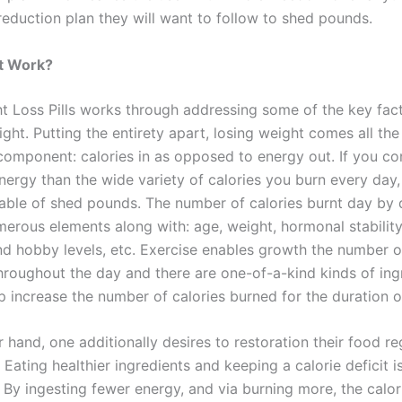
reduction plan they will want to follow to shed pounds.
t Work?
t Loss Pills works through addressing some of the key fac
ight. Putting the entirety apart, losing weight comes all t
component: calories in as opposed to energy out. If you c
nergy than the wide variety of calories you burn every day,
ble of shed pounds. The number of calories burnt day by d
erous elements along with: age, weight, hormonal stability
and hobby levels, etc. Exercise enables growth the number 
hroughout the day and there are one-of-a-kind kinds of ing
elp increase the number of calories burned for the duration o
 hand, one additionally desires to restoration their food r
 Eating healthier ingredients and keeping a calorie deficit is 
 By ingesting fewer energy, and via burning more, the calori