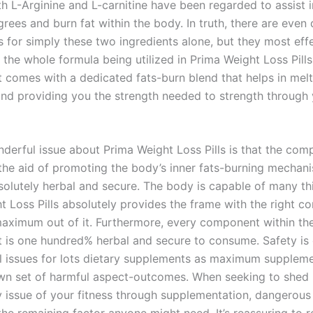
th L-Arginine and L-carnitine have been regarded to assist 
rees and burn fat within the body. In truth, there are even 
 for simply these two ingredients alone, but they most ef
 the whole formula being utilized in Prima Weight Loss Pills
comes with a dedicated fats-burn blend that helps in mel
and providing you the strength needed to strength through
derful issue about Prima Weight Loss Pills is that the co
the aid of promoting the body’s inner fats-burning mechan
solutely herbal and secure. The body is capable of many th
t Loss Pills absolutely provides the frame with the right 
maximum out of it. Furthermore, every component within th
is one hundred% herbal and secure to consume. Safety is 
 issues for lots dietary supplements as maximum supplem
own set of harmful aspect-outcomes. When seeking to shed
 issue of your fitness through supplementation, dangerous