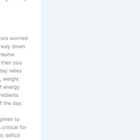
tors worried
he way down
onsume
 then you
ay relies
, weight
of energy
redients
f the day.
egimen to
critical for
c deficit