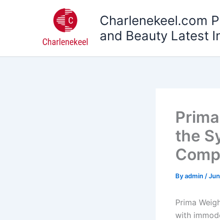
Skip
Charlenekeel.com P
to
content
and Beauty Latest I
Prima
the S
Compl
By
admin
/
Jun
Prima Weight
with immode