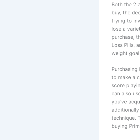
Both the 2 
buy, the de
trying to in
lose a vari
purchase, t
Loss Pills, 
weight goals
Purchasing 
to make a c
score playin
can also us
you’ve acqui
additionally
technique. 
buying Prima