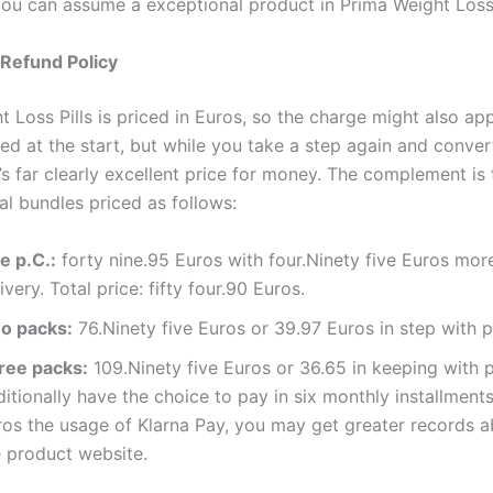
you can assume a exceptional product in Prima Weight Loss 
 Refund Policy
 Loss Pills is priced in Euros, so the charge might also app
ed at the start, but while you take a step again and convert
’s far clearly excellent price for money. The complement is 
al bundles priced as follows:
e p.C.:
forty nine.95 Euros with four.Ninety five Euros mor
ivery. Total price: fifty four.90 Euros.
o packs:
76.Ninety five Euros or 39.97 Euros in step with p
ree packs:
109.Ninety five Euros or 36.65 in keeping with 
itionally have the choice to pay in six monthly installment
ros the usage of Klarna Pay, you may get greater records a
e product website.