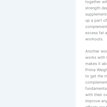
together wi
strength deg
supplements
up a part of
complement 
excess fat 
workouts.
Another won
works with 
makes it ab
Prima Weigh
to get the 
complement 
fundamental
with their 
improve any