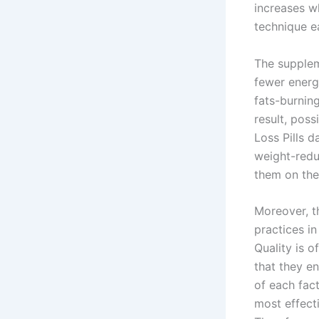
increases w
technique e
The supplem
fewer energ
fats-burning
result, poss
Loss Pills d
weight-redu
them on the
Moreover, t
practices in
Quality is o
that they en
of each fac
most effect