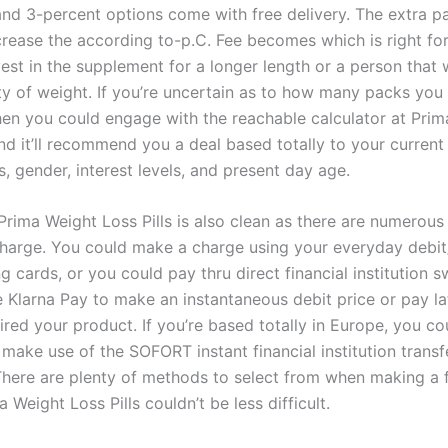
and 3-percent options come with free delivery. The extra p
crease the according to-p.C. Fee becomes which is right f
vest in the supplement for a longer length or a person that
ety of weight. If you’re uncertain as to how many packs you
hen you could engage with the reachable calculator at Pri
and it’ll recommend you a deal based totally to your current
, gender, interest levels, and present day age.
Prima Weight Loss Pills is also clean as there are numerou
harge. You could make a charge using your everyday debit
g cards, or you could pay thru direct financial institution s
e Klarna Pay to make an instantaneous debit price or pay l
red your product. If you’re based totally in Europe, you co
 make use of the SOFORT instant financial institution trans
There are plenty of methods to select from when making a 
 Weight Loss Pills couldn’t be less difficult.