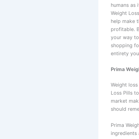
humans as it
Weight Loss
help make t
profitable. 
your way to
shopping fo
entirety yo
Prima Weigh
Weight loss
Loss Pills 
market make
should reme
Prima Weigh
ingredients 