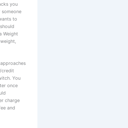
acks you
or someone
 wants to
 should
ma Weight
 weight,
s approaches
/credit
witch. You
ater once
uld
fer charge
fee and