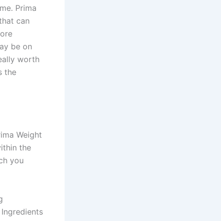
ime. Prima
that can
more
may be on
ally worth
s the
rima Weight
ithin the
ch you
g
 Ingredients