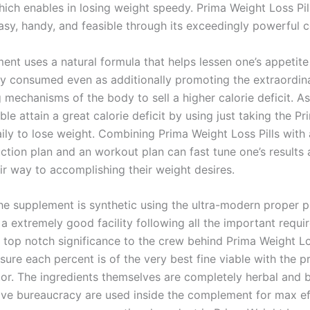
hich enables in losing weight speedy. Prima Weight Loss Pil
asy, handy, and feasible through its exceedingly powerful
ent uses a natural formula that helps lessen one’s appetite
y consumed even as additionally promoting the extraordina
 mechanisms of the body to sell a higher calorie deficit. A
ible attain a great calorie deficit by using just taking the P
aily to lose weight. Combining Prima Weight Loss Pills with 
ction plan and an workout plan can fast tune one’s results 
ir way to accomplishing their weight desires.
he supplement is synthetic using the ultra-modern proper 
 a extremely good facility following all the important requi
f top notch significance to the crew behind Prima Weight Lo
sure each percent is of the very best fine viable with the p
tor. The ingredients themselves are completely herbal and b
ive bureaucracy are used inside the complement for max ef