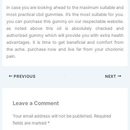
In case you are looking ahead to the maximum suitable and
most practical cbd gummies. it’s the most suitable for you.
you can purchase this gummy on our respectable website.
as noted above this oil is absolutely checked and
authorized gummy which will provide you with extra health
advantages. it is time to get beneficial and comfort from
the ache. purchase now and live far from your chorionic
pain.
PREVIOUS
NEXT
Leave a Comment
Your email address will not be published.
Required
fields are marked
*