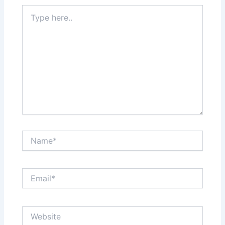
Type
here..
Name*
Email*
Website