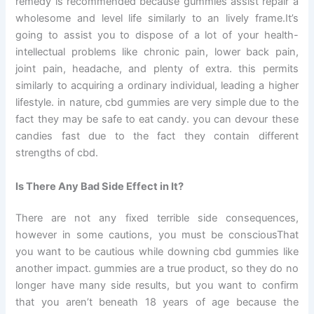
remedy is recommended because gummies assist repair a
wholesome and level life similarly to an lively frame.It’s
going to assist you to dispose of a lot of your health-
intellectual problems like chronic pain, lower back pain,
joint pain, headache, and plenty of extra. this permits
similarly to acquiring a ordinary individual, leading a higher
lifestyle. in nature, cbd gummies are very simple due to the
fact they may be safe to eat candy. you can devour these
candies fast due to the fact they contain different
strengths of cbd.
Is There Any Bad Side Effect in It?
There are not any fixed terrible side consequences,
however in some cautions, you must be consciousThat
you want to be cautious while downing cbd gummies like
another impact. gummies are a true product, so they do no
longer have many side results, but you want to confirm
that you aren’t beneath 18 years of age because the