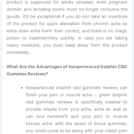
product is supposed for adults simplest. even pregnant
women and lactating moms must no longer consume the
goods. it’d be exceptional if you do not take an overdose
of the product for quick alleviation from chronic ache as
extra does extra harm than correct, and there is no magic
potion to treatmentVery quickly. in case you are taking
heavy medicine, you must keep away from the product
completely.
What Are the Advantages of Inexperienced Dolphin CBD
Gummies Reviews?
inexperienced dolphin cbd gummies reviews can
finish your joint or muscle ache :- green dolphin
cbd gummies reviews is specifically created to
provide respite from your ache, ache as well as
can one hundred% end your joint or muscle
tissues ache. with the assist of those gummies,
you could come to be along with your oldest joint