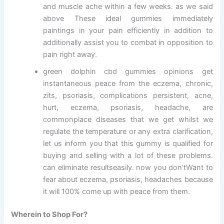
and muscle ache within a few weeks. as we said
above These ideal gummies immediately
paintings in your pain efficiently in addition to
additionally assist you to combat in opposition to
pain right away.
green dolphin cbd gummies opinions get
instantaneous peace from the eczema, chronic,
zits, psoriasis, complications persistent, acne,
hurt, eczema, psoriasis, headache, are
commonplace diseases that we get whilst we
regulate the temperature or any extra clarification,
let us inform you that this gummy is qualified for
buying and selling with a lot of these problems.
can eliminate resultseasily. now you don’tWant to
fear about eczema, psoriasis, headaches because
it will 100% come up with peace from them.
Wherein to Shop For?