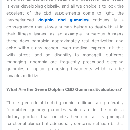
is ever-developing globally, and all we choice is to look the
excellent of the cbd supplements come to light. the
inexperienced
dolphin cbd gummies
critiques is a
consequence that allows human beings to deal with all in
their fitness issues. as an example, numerous humans
these days complain approximately rest deprivation and
ache without any reason. even medical experts link this
with stress and an disability to manageIt. sufferers
managing insomnia are frequently prescribed sleeping
gummies or opium proposing treatments which can be
lovable addictive.
What Are the Green Dolphin CBD Gummies Evaluations?
Those green dolphin cbd gummies critiques are preferably
formulated gummy gummies which are in the main a
dietary product that includes hemp oil as its principal
functional element. it additionally contains nutrition b. this