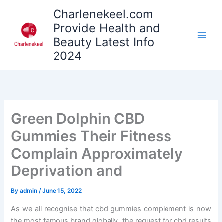
Skip
Charlenekeel.com
to
Provide Health and
content
Beauty Latest Info
2024
Green Dolphin CBD
Gummies Their Fitness
Complain Approximately
Deprivation and
By
admin
/
June 15, 2022
As we all recognise that cbd gummies complement is now
the most famous brand globally. the request for cbd results