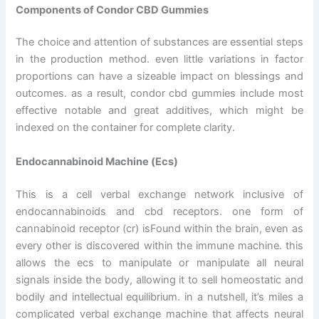
Components of Condor CBD Gummies
The choice and attention of substances are essential steps
in the production method. even little variations in factor
proportions can have a sizeable impact on blessings and
outcomes. as a result, condor cbd gummies include most
effective notable and great additives, which might be
indexed on the container for complete clarity.
Endocannabinoid Machine (Ecs)
This is a cell verbal exchange network inclusive of
endocannabinoids and cbd receptors. one form of
cannabinoid receptor (cr) isFound within the brain, even as
every other is discovered within the immune machine. this
allows the ecs to manipulate or manipulate all neural
signals inside the body, allowing it to sell homeostatic and
bodily and intellectual equilibrium. in a nutshell, it’s miles a
complicated verbal exchange machine that affects neural