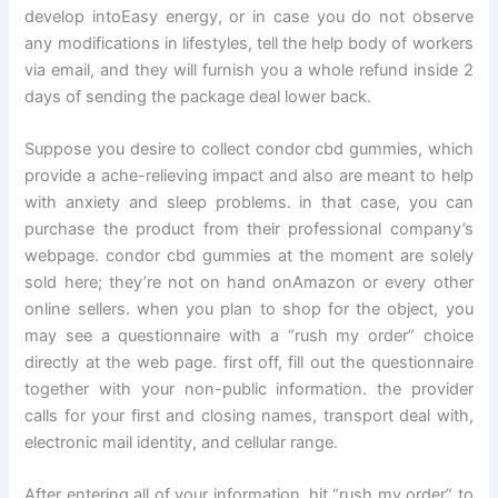
develop intoEasy energy, or in case you do not observe
any modifications in lifestyles, tell the help body of workers
via email, and they will furnish you a whole refund inside 2
days of sending the package deal lower back.
Suppose you desire to collect condor cbd gummies, which
provide a ache-relieving impact and also are meant to help
with anxiety and sleep problems. in that case, you can
purchase the product from their professional company’s
webpage. condor cbd gummies at the moment are solely
sold here; they’re not on hand onAmazon or every other
online sellers. when you plan to shop for the object, you
may see a questionnaire with a “rush my order” choice
directly at the web page. first off, fill out the questionnaire
together with your non-public information. the provider
calls for your first and closing names, transport deal with,
electronic mail identity, and cellular range.
After entering all of your information, hit “rush my order” to