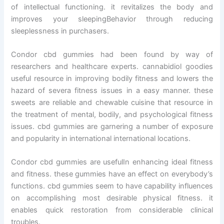
of intellectual functioning. it revitalizes the body and
improves your sleepingBehavior through reducing
sleeplessness in purchasers.
Condor cbd gummies had been found by way of
researchers and healthcare experts. cannabidiol goodies
useful resource in improving bodily fitness and lowers the
hazard of severa fitness issues in a easy manner. these
sweets are reliable and chewable cuisine that resource in
the treatment of mental, bodily, and psychological fitness
issues. cbd gummies are garnering a number of exposure
and popularity in international international locations.
Condor cbd gummies are usefulIn enhancing ideal fitness
and fitness. these gummies have an effect on everybody’s
functions. cbd gummies seem to have capability influences
on accomplishing most desirable physical fitness. it
enables quick restoration from considerable clinical
troubles.