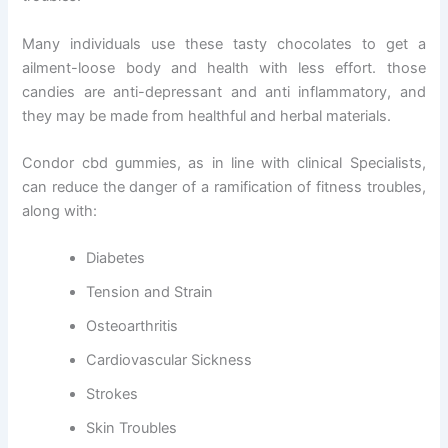
Many individuals use these tasty chocolates to get a
ailment-loose body and health with less effort. those
candies are anti-depressant and anti inflammatory, and
they may be made from healthful and herbal materials.
Condor cbd gummies, as in line with clinical Specialists,
can reduce the danger of a ramification of fitness troubles,
along with:
Diabetes
Tension and Strain
Osteoarthritis
Cardiovascular Sickness
Strokes
Skin Troubles