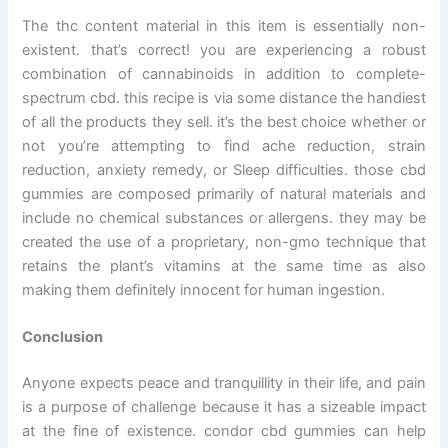
The thc content material in this item is essentially non-
existent. that’s correct! you are experiencing a robust
combination of cannabinoids in addition to complete-
spectrum cbd. this recipe is via some distance the handiest
of all the products they sell. it’s the best choice whether or
not you’re attempting to find ache reduction, strain
reduction, anxiety remedy, or Sleep difficulties. those cbd
gummies are composed primarily of natural materials and
include no chemical substances or allergens. they may be
created the use of a proprietary, non-gmo technique that
retains the plant’s vitamins at the same time as also
making them definitely innocent for human ingestion.
Conclusion
Anyone expects peace and tranquillity in their life, and pain
is a purpose of challenge because it has a sizeable impact
at the fine of existence. condor cbd gummies can help