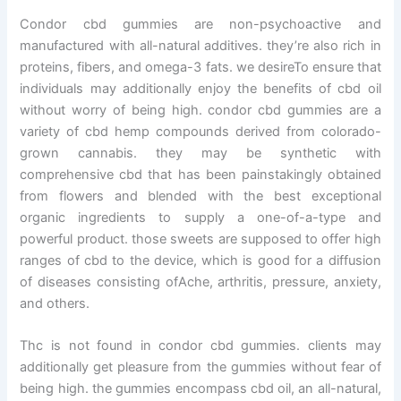
Condor cbd gummies are non-psychoactive and
manufactured with all-natural additives. they’re also rich in
proteins, fibers, and omega-3 fats. we desireTo ensure that
individuals may additionally enjoy the benefits of cbd oil
without worry of being high. condor cbd gummies are a
variety of cbd hemp compounds derived from colorado-
grown cannabis. they may be synthetic with
comprehensive cbd that has been painstakingly obtained
from flowers and blended with the best exceptional
organic ingredients to supply a one-of-a-type and
powerful product. those sweets are supposed to offer high
ranges of cbd to the device, which is good for a diffusion
of diseases consisting ofAche, arthritis, pressure, anxiety,
and others.
Thc is not found in condor cbd gummies. clients may
additionally get pleasure from the gummies without fear of
being high. the gummies encompass cbd oil, an all-natural,