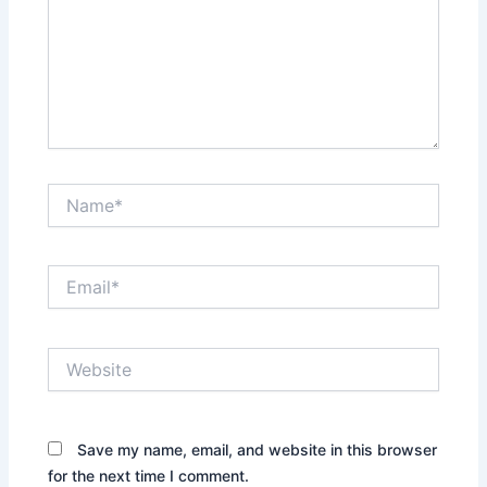
Name*
Email*
Website
Save my name, email, and website in this browser
for the next time I comment.