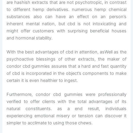
are hashish extracts that are not psychotropic, in contrast
to different hemp derivatives. numerous hemp chemical
substances also can have an effect on an person’s
inherent mental nation, but cbd is not intoxicating and
might offer customers with surprising beneficial houses
and hormonal stability.
With the best advantages of cbd in attention, asWell as the
psychoactive blessings of other extracts, the maker of
condor cbd gummies assures that a hard and fast quantity
of cbd is incorporated in the object’s components to make
certain it is even healthier to ingest.
Furthermore, condor cbd gummies were professionally
verified to offer clients with the total advantages of its
natural constituents. as a end result, individuals
experiencing emotional misery or tension can discover it
simpler to acclimate to using those chews.