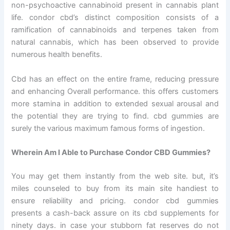
non-psychoactive cannabinoid present in cannabis plant
life. condor cbd’s distinct composition consists of a
ramification of cannabinoids and terpenes taken from
natural cannabis, which has been observed to provide
numerous health benefits.
Cbd has an effect on the entire frame, reducing pressure
and enhancing Overall performance. this offers customers
more stamina in addition to extended sexual arousal and
the potential they are trying to find. cbd gummies are
surely the various maximum famous forms of ingestion.
Wherein Am I Able to Purchase Condor CBD Gummies?
You may get them instantly from the web site. but, it’s
miles counseled to buy from its main site handiest to
ensure reliability and pricing. condor cbd gummies
presents a cash-back assure on its cbd supplements for
ninety days. in case your stubborn fat reserves do not