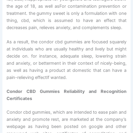
the age of 18, as well asFor contamination prevention or
treatment. the gummy sweet is only a formulation with one
thing, cbd, which is assumed to have an effect that
decreases pain, relieves anxiety, and complements sleep.
As a result, the condor cbd gummies are focused squarely
at individuals who are usually healthy and lively but might
decide on. for instance, adequate sleep, lowering strain
and anxiety, or betterment in their context of nicely-being,
as well as having a product at domestic that can have a
pain-relieving effectIf wanted.
Condor CBD Gummies Reliability and Recognition
Certificates
Condor cbd gummies, which are intended to ease pain and
anxiety and promote rest, are marketed at the company’s
webpage as having been posted on google and other