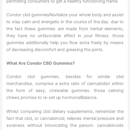
permitting consumers to get a healthy functioning frame.
Condor cbd gummiesRevitalize your whole body and assist
to stay calm and energetic in the course of the day. due to
the fact these gummies are made from herbal elements,
they have no unfavorable effect in your fitness. those
gummies additionally help you flow extra freely by means
of decreasing discomfort and greasing the joints.
What Are Condor CBD Gummies?
Condor cbd gummies, besides for similar cbd
merchandise, comprise a extra ratio of cannabidiol within
the form of easy, chewable gummies. those calming
chews promise to re-set up hormonalBalance.
Whilst comparing cbd dietary supplements, remember the
fact that cbd, or cannabinoid, relieves mental pressure and
soreness without intoxicating the person. cannabinoids