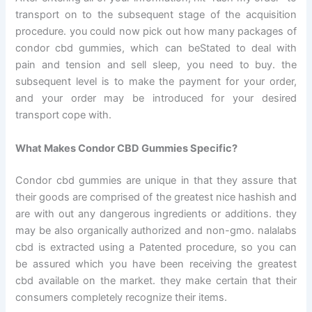
transport on to the subsequent stage of the acquisition
procedure. you could now pick out how many packages of
condor cbd gummies, which can beStated to deal with
pain and tension and sell sleep, you need to buy. the
subsequent level is to make the payment for your order,
and your order may be introduced for your desired
transport cope with.
What Makes Condor CBD Gummies Specific?
Condor cbd gummies are unique in that they assure that
their goods are comprised of the greatest nice hashish and
are with out any dangerous ingredients or additions. they
may be also organically authorized and non-gmo. nalalabs
cbd is extracted using a Patented procedure, so you can
be assured which you have been receiving the greatest
cbd available on the market. they make certain that their
consumers completely recognize their items.