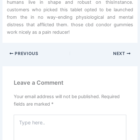
humans live in shape and robust on thisInstance.
customers who picked this tablet opted to be launched
from the in no way-ending physiological and mental
distress that afflicted them. those cbd condor gummies
work nicely as a pain reducer!
PREVIOUS
NEXT
Leave a Comment
Your email address will not be published.
Required
fields are marked
*
Type
here..