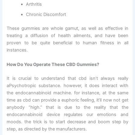
Arthritis
Chronic Discomfort
These gummies are whole gamut, as well as effective in
treating a diffusion of health ailments, and have been
proven to be quite beneficial to human fitness in all
instances.
How Do You Operate These CBD Gummies?
It is crucial to understand that cbd isn’t always really
aPsychotropic substance. however, it does interact with
the endocannabinoid machine. for instance, at the same
time as cbd can provide a euphoric feeling, it’ll now not get
anybody “high.” that is due to the reality that the
endocannabinoid device regulates our emotions and
moods. the trick is to start decrease and boom step by
step, as directed by the manufacturers.