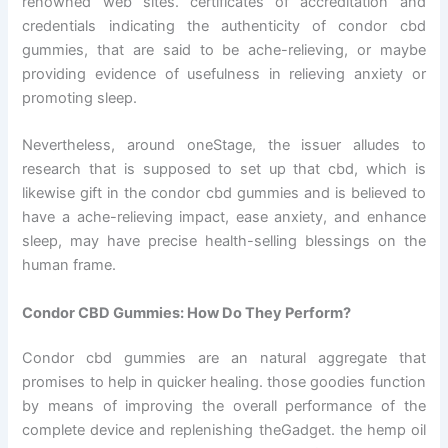
renowned web sites. certificates of accreditation and
credentials indicating the authenticity of condor cbd
gummies, that are said to be ache-relieving, or maybe
providing evidence of usefulness in relieving anxiety or
promoting sleep.
Nevertheless, around oneStage, the issuer alludes to
research that is supposed to set up that cbd, which is
likewise gift in the condor cbd gummies and is believed to
have a ache-relieving impact, ease anxiety, and enhance
sleep, may have precise health-selling blessings on the
human frame.
Condor CBD Gummies: How Do They Perform?
Condor cbd gummies are an natural aggregate that
promises to help in quicker healing. those goodies function
by means of improving the overall performance of the
complete device and replenishing theGadget. the hemp oil