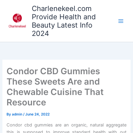
Skip
Charlenekeel.com
to
Provide Health and
content
Beauty Latest Info
2024
Condor CBD Gummies
These Sweets Are and
Chewable Cuisine That
Resource
By
admin
/
June 24, 2022
Condor cbd gummies are an organic, natural aggregate
this is supposed to improve standard health with out