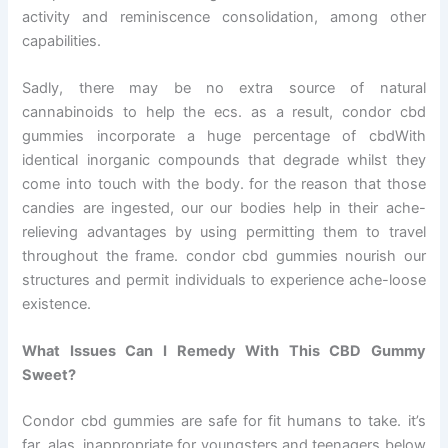
activity and reminiscence consolidation, among other
capabilities.
Sadly, there may be no extra source of natural
cannabinoids to help the ecs. as a result, condor cbd
gummies incorporate a huge percentage of cbdWith
identical inorganic compounds that degrade whilst they
come into touch with the body. for the reason that those
candies are ingested, our our bodies help in their ache-
relieving advantages by using permitting them to travel
throughout the frame. condor cbd gummies nourish our
structures and permit individuals to experience ache-loose
existence.
What Issues Can I Remedy With This CBD Gummy
Sweet?
Condor cbd gummies are safe for fit humans to take. it’s
far, alas, inappropriate for youngsters and teenagers below