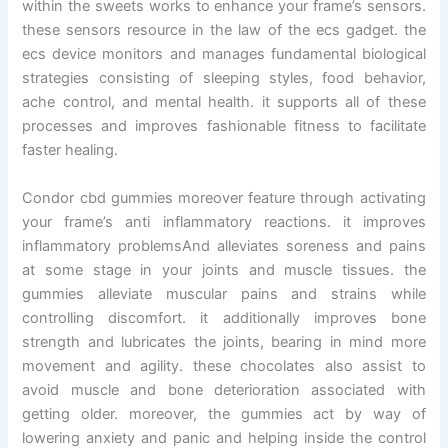
within the sweets works to enhance your frame’s sensors.
these sensors resource in the law of the ecs gadget. the
ecs device monitors and manages fundamental biological
strategies consisting of sleeping styles, food behavior,
ache control, and mental health. it supports all of these
processes and improves fashionable fitness to facilitate
faster healing.
Condor cbd gummies moreover feature through activating
your frame’s anti inflammatory reactions. it improves
inflammatory problemsAnd alleviates soreness and pains
at some stage in your joints and muscle tissues. the
gummies alleviate muscular pains and strains while
controlling discomfort. it additionally improves bone
strength and lubricates the joints, bearing in mind more
movement and agility. these chocolates also assist to
avoid muscle and bone deterioration associated with
getting older. moreover, the gummies act by way of
lowering anxiety and panic and helping inside the control