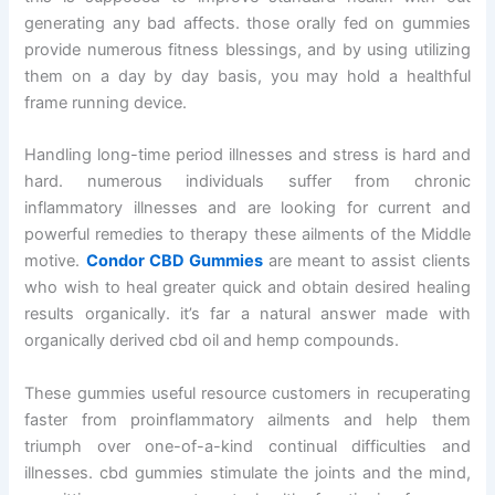
generating any bad affects. those orally fed on gummies
provide numerous fitness blessings, and by using utilizing
them on a day by day basis, you may hold a healthful
frame running device.
Handling long-time period illnesses and stress is hard and
hard. numerous individuals suffer from chronic
inflammatory illnesses and are looking for current and
powerful remedies to therapy these ailments of the Middle
motive.
Condor CBD Gummies
are meant to assist clients
who wish to heal greater quick and obtain desired healing
results organically. it’s far a natural answer made with
organically derived cbd oil and hemp compounds.
These gummies useful resource customers in recuperating
faster from proinflammatory ailments and help them
triumph over one-of-a-kind continual difficulties and
illnesses. cbd gummies stimulate the joints and the mind,